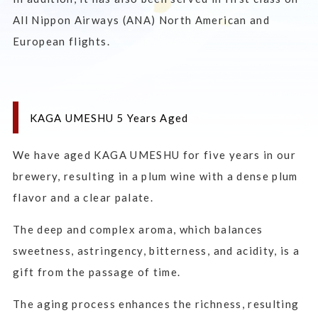
All Nippon Airways (ANA) North American and
European flights.
KAGA UMESHU 5 Years Aged
We have aged KAGA UMESHU for five years in our
brewery, resulting in a plum wine with a dense plum
flavor and a clear palate.
The deep and complex aroma, which balances
sweetness, astringency, bitterness, and acidity, is a
gift from the passage of time.
The aging process enhances the richness, resulting