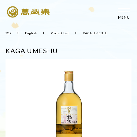
MENU
TOP
English
Product List
KAGA UMESHU
KAGA UMESHU