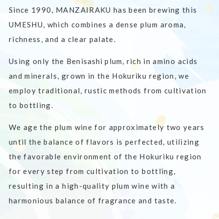
Since 1990, MANZAIRAKU has been brewing this
UMESHU, which combines a dense plum aroma,
richness, and a clear palate.
Using only the
Benisashi plum
, rich in amino acids
and minerals, grown in the Hokuriku region, we
employ traditional, rustic methods from cultivation
to bottling.
We age the plum wine for approximately two years
until the balance of flavors is perfected, utilizing
the favorable environment of the Hokuriku region
for every step from cultivation to bottling,
resulting in a high-quality plum wine with a
harmonious balance of fragrance and taste.