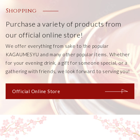
Shopping
Purchase a variety of products from
our official online store!
We offer everything from sake to the popular
KAGAUMESYU and many other popular items. Whether
for your evening drink, a gift for someone special, or a
gathering with friends, we look forward to serving you!
Official Online Store