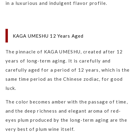
in a luxurious and indulgent flavor profile.
KAGA UMESHU 12 Years Aged
The pinnacle of KAGA UMESHU, created after 12
years of long-term aging. It is carefully and
carefully aged for a period of 12 years, which is the
same time period as the Chinese zodiac, for good
luck.
The color becomes amber with the passage of time,
and the deep richness and elegant aroma of red-
eyes plum produced by the long-term aging are the
very best of plum wine itself.