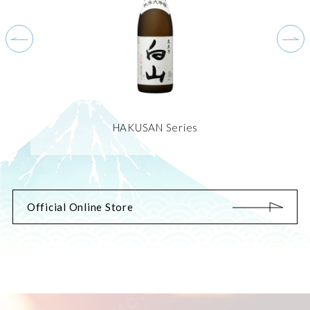
HAKUSAN Series
Official Online Store