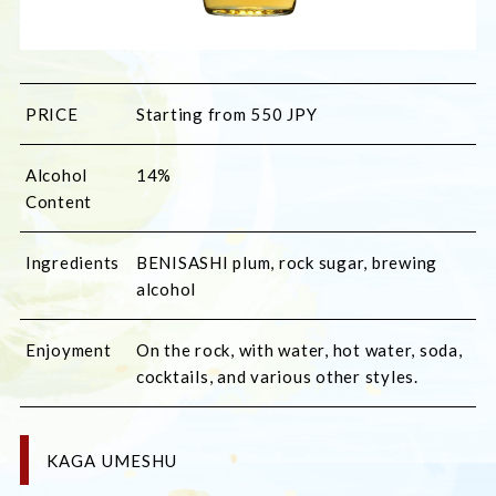
PRICE
Starting from 550 JPY
Alcohol
14%
Content
Ingredients
BENISASHI plum, rock sugar, brewing 
alcohol
Enjoyment
On the rock, with water, hot water, soda, 
cocktails, and various other styles.
KAGA UMESHU