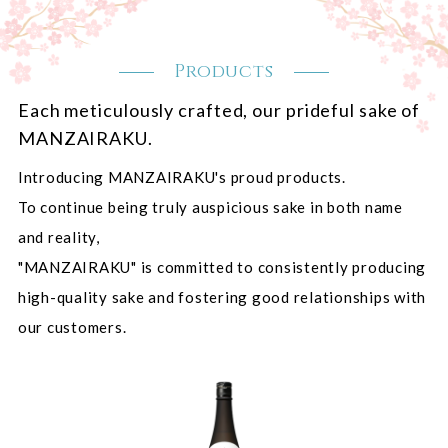
Products
Each meticulously crafted, our prideful sake of
MANZAIRAKU.
Introducing MANZAIRAKU's proud products.
To continue being truly auspicious sake in both name
and reality,
"MANZAIRAKU" is committed to consistently producing
high-quality sake and fostering good relationships with
our customers.