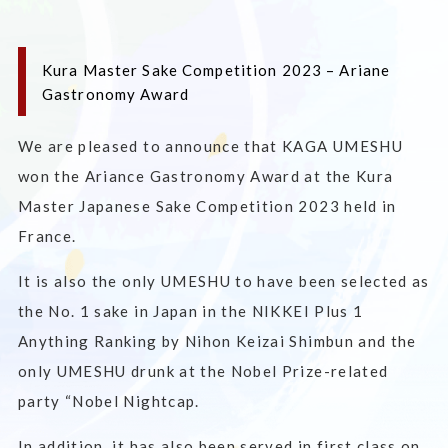
Kura Master Sake Competition 2023 – Ariane
Gastronomy Award
We are pleased to announce that KAGA UMESHU
won the Ariance Gastronomy Award at the Kura
Master Japanese Sake Competition 2023 held in
France.
It is also the only UMESHU to have been selected as
the No. 1 sake in Japan in the NIKKEI Plus 1
Anything Ranking by Nihon Keizai Shimbun and the
only UMESHU drunk at the Nobel Prize-related
party “Nobel Nightcap.
In addition, it has also been served in first class on