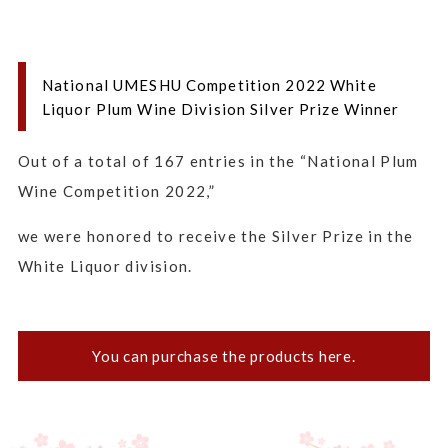
National UMESHU Competition 2022 White
Liquor Plum Wine Division Silver Prize Winner
Out of a total of 167 entries in the “National Plum
Wine Competition 2022,”
we were honored to receive the Silver Prize in the
White Liquor division.
You can purchase the products here.